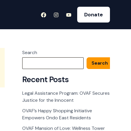
Donate
Search
Search
Recent Posts
Legal Assistance Program: OVAF Secures
Justice for the Innocent
OVAF’s Happy Shopping Initiative
Empowers Ondo East Residents
OVAF Mansion of Love: Wellness Tower