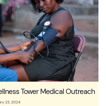
ellness Tower Medical Outreach
ry 23, 2024