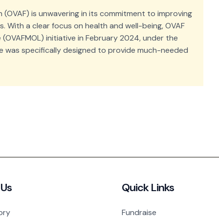
(OVAF) is unwavering in its commitment to improving
s. With a clear focus on health and well-being, OVAF
 (OVAFMOL) initiative in February 2024, under the
ive was specifically designed to provide much-needed
 Us
Quick Links
ory
Fundraise