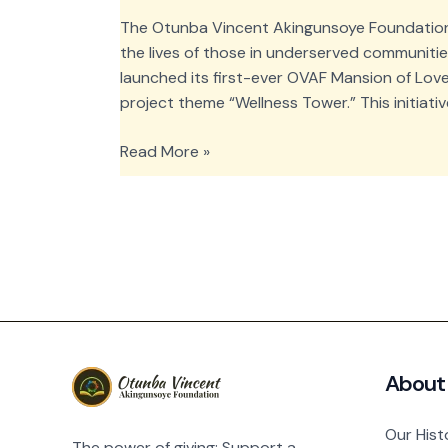
The Otunba Vincent Akingunsoye Foundation 
the lives of those in underserved communitie
launched its first-ever OVAF Mansion of Love
project theme “Wellness Tower.” This initiat
OVAF
Read More »
Mansion
of
Love:
Wellness
Tower
Medical
Outreach
About
Our Hist
The power of giving: Support a