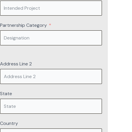
Partnership Category
Address Line 2
State
Country