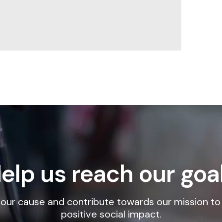
elp us reach our goa
our cause and contribute towards our mission to
positive social impact.