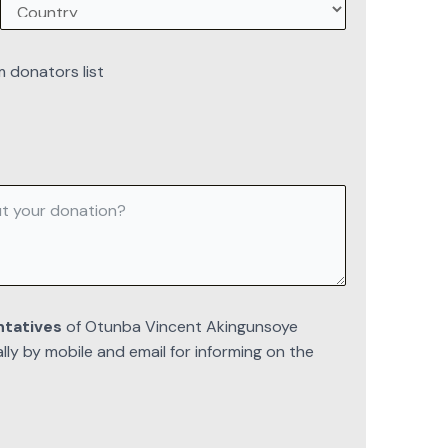
m donators list
ntatives
of Otunba Vincent Akingunsoye
y by mobile and email for informing on the