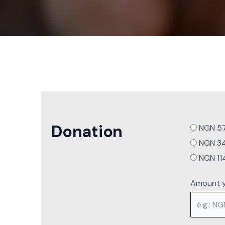
Donation
NGN 571
NGN 342
NGN 114
Amount y