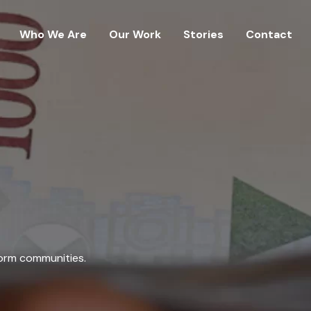
Who We Are
Our Work
Stories
Contact
form communities.