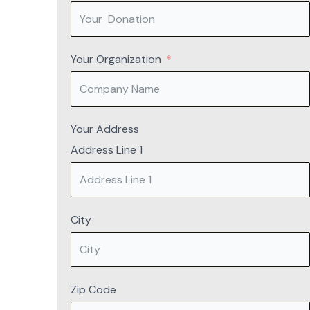
Your Organization
Your Address
Address Line 1
City
Zip Code