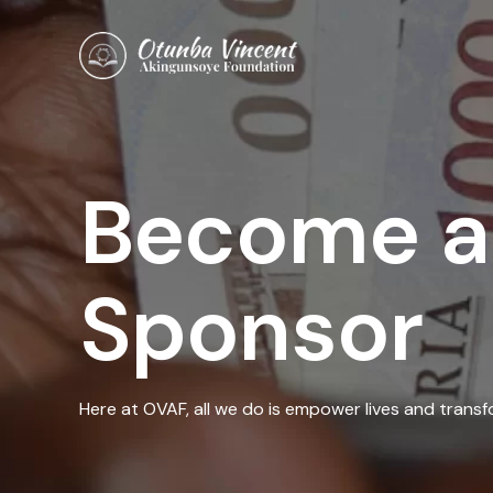
Skip
to
content
Become a
Sponsor
Here at OVAF, all we do is empower lives and trans