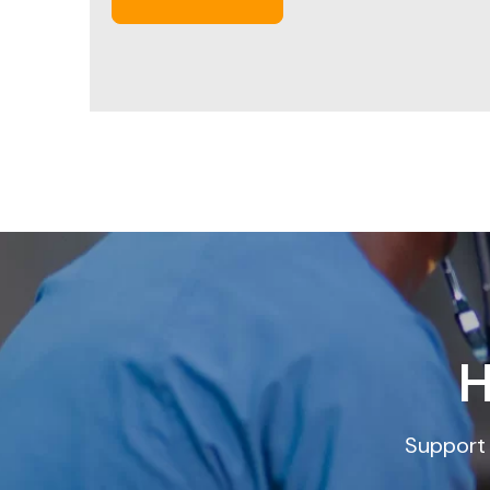
H
Support 