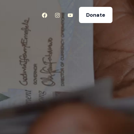
Donate