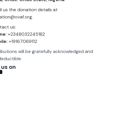
l us the donation details at
ation@ovaf.org.
act us:
ne:
+2348032245182
ile:
+19167069112
ributions will be gratefully acknowledged and
deductible.
 us on