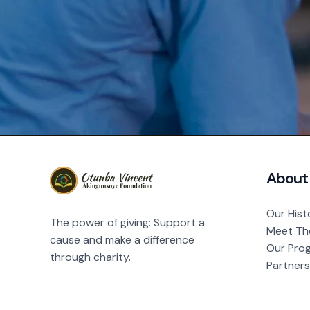
About
Our Hist
The power of giving: Support a
Meet Th
cause and make a difference
Our Pro
through charity.
Partners