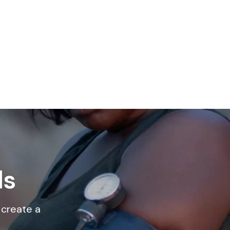
ls
 create a