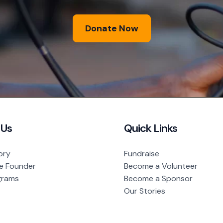
Donate Now
 Us
Quick Links
ory
Fundraise
e Founder
Become a Volunteer
grams
Become a Sponsor
Our Stories