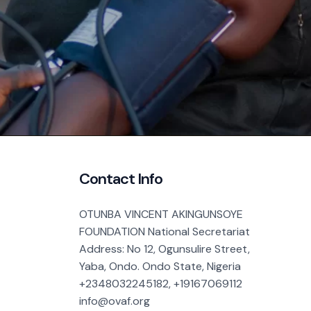
Contact Info
OTUNBA VINCENT AKINGUNSOYE
FOUNDATION National Secretariat
Address: No 12, Ogunsulire Street,
Yaba, Ondo. Ondo State, Nigeria
+2348032245182, +19167069112
info@ovaf.org