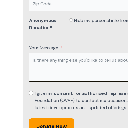
Anonymous
Hide my personal info fro
Donation?
Your Message
I give my
consent for authorized represe
Foundation (OVAF) to contact me occasionall
latest developments and updated offerings.
Donate Now