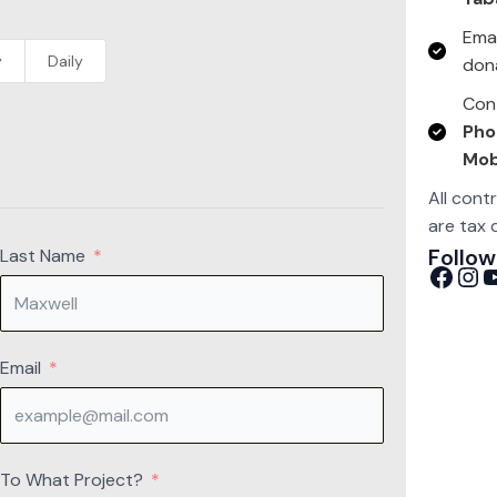
Emai
y
Daily
don
Cont
Pho
Mob
All cont
are tax 
Follow
Last Name
Facebook
Instagram
YouTube
Email
To What Project?