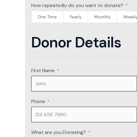
How repeatedly do you want to donate?
One Time
Yearly
Monthly
Weekl
Donor Details
First Name
Phone
What are you Donating?