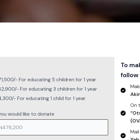
To mak
follow
,500/- For educating 5 children for 1 year
Mak
,900/- For educating 3 children for 1 year
Aki
,300/- For educating 1 child for 1 year
On t
“Ot
ou would like to donate
(OV
Mail
Yab