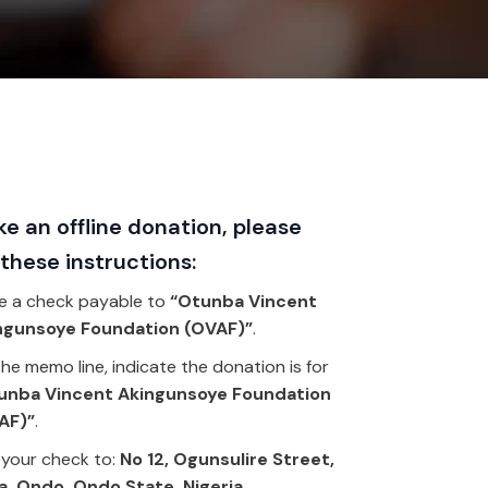
e an offline donation, please
 these instructions:
e a check payable to
“Otunba Vincent
ngunsoye Foundation (OVAF)”
.
he memo line, indicate the donation is for
unba Vincent Akingunsoye Foundation
AF)”
.
 your check to:
No 12, Ogunsulire Street,
a, Ondo. Ondo State, Nigeria
.