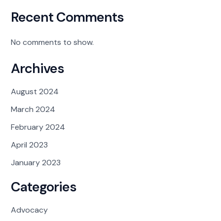
Recent Comments
No comments to show.
Archives
August 2024
March 2024
February 2024
April 2023
January 2023
Categories
Advocacy