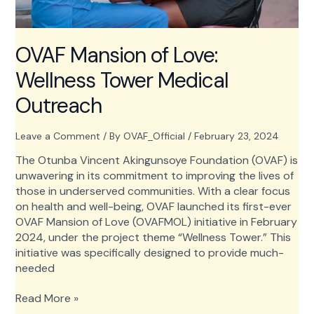
OVAF Mansion of Love:
Wellness Tower Medical
Outreach
Leave a Comment
/ By
OVAF_Official
/
February 23, 2024
The Otunba Vincent Akingunsoye Foundation (OVAF) is
unwavering in its commitment to improving the lives of
those in underserved communities. With a clear focus
on health and well-being, OVAF launched its first-ever
OVAF Mansion of Love (OVAFMOL) initiative in February
2024, under the project theme “Wellness Tower.” This
initiative was specifically designed to provide much-
needed
OVAF
Read More »
Mansion