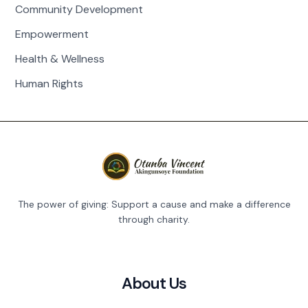
Community Development
Empowerment
Health & Wellness
Human Rights
The power of giving: Support a cause and make a difference
through charity.
About Us