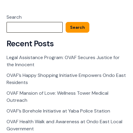
of
Love:
Search
Wellness
Tower
Search
Medical
Outreach
Recent Posts
Legal Assistance Program: OVAF Secures Justice for
the Innocent
OVAF’s Happy Shopping Initiative Empowers Ondo East
Residents
OVAF Mansion of Love: Wellness Tower Medical
Outreach
OVAF’s Borehole Initiative at Yaba Police Station
OVAF Health Walk and Awareness at Ondo East Local
Government