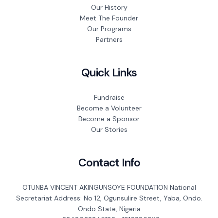
Our History
Meet The Founder
Our Programs
Partners
Quick Links
Fundraise
Become a Volunteer
Become a Sponsor
Our Stories
Contact Info
OTUNBA VINCENT AKINGUNSOYE FOUNDATION National
Secretariat Address: No 12, Ogunsulire Street, Yaba, Ondo.
Ondo State, Nigeria