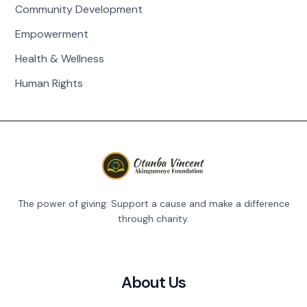
Community Development
Empowerment
Health & Wellness
Human Rights
The power of giving: Support a cause and make a difference
through charity.
About Us