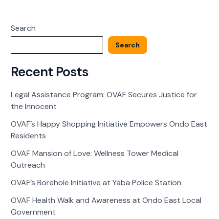
Walk
and
Search
Awareness
at
Search
Ondo
East
Recent Posts
Local
Government
Legal Assistance Program: OVAF Secures Justice for
the Innocent
OVAF’s Happy Shopping Initiative Empowers Ondo East
Residents
OVAF Mansion of Love: Wellness Tower Medical
Outreach
OVAF’s Borehole Initiative at Yaba Police Station
OVAF Health Walk and Awareness at Ondo East Local
Government