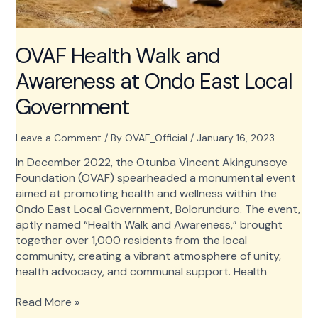
OVAF Health Walk and
Awareness at Ondo East Local
Government
Leave a Comment
/ By
OVAF_Official
/
January 16, 2023
In December 2022, the Otunba Vincent Akingunsoye
Foundation (OVAF) spearheaded a monumental event
aimed at promoting health and wellness within the
Ondo East Local Government, Bolorunduro. The event,
aptly named “Health Walk and Awareness,” brought
together over 1,000 residents from the local
community, creating a vibrant atmosphere of unity,
health advocacy, and communal support. Health
OVAF
Read More »
Health