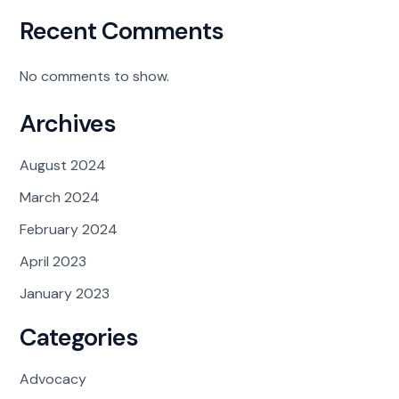
Recent Comments
No comments to show.
Archives
August 2024
March 2024
February 2024
April 2023
January 2023
Categories
Advocacy