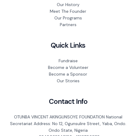
Our History
Meet The Founder
Our Programs
Partners
Quick Links
Fundraise
Become a Volunteer
Become a Sponsor
Our Stories
Contact Info
OTUNBA VINCENT AKINGUNSOYE FOUNDATION National
Secretariat Address: No 12, Ogunsulire Street, Yaba, Ondo.
Ondo State, Nigeria