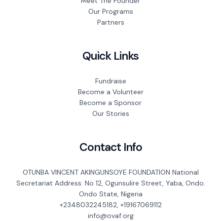
Meet The Founder
Our Programs
Partners
Quick Links
Fundraise
Become a Volunteer
Become a Sponsor
Our Stories
Contact Info
OTUNBA VINCENT AKINGUNSOYE FOUNDATION National
Secretariat Address: No 12, Ogunsulire Street, Yaba, Ondo.
Ondo State, Nigeria
+2348032245182, +19167069112
info@ovaf.org