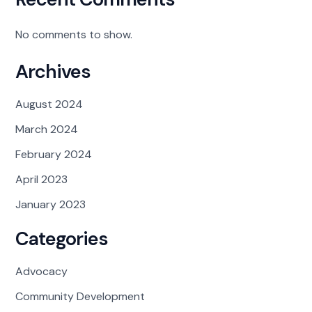
No comments to show.
Archives
August 2024
March 2024
February 2024
April 2023
January 2023
Categories
Advocacy
Community Development