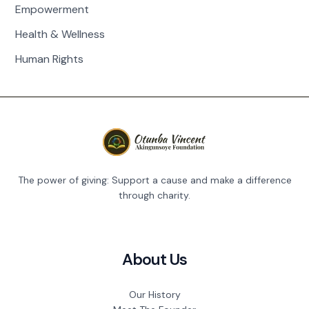
Empowerment
Health & Wellness
Human Rights
The power of giving: Support a cause and make a difference
through charity.
About Us
Our History