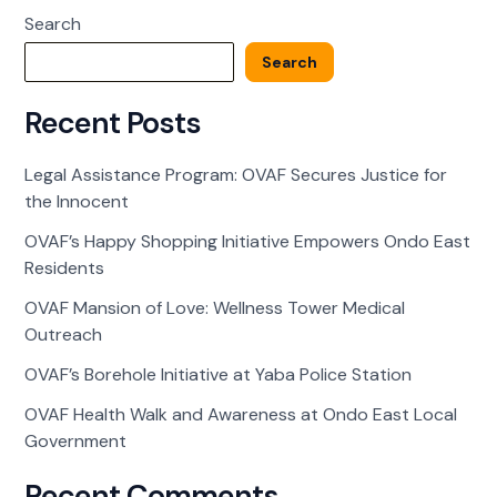
at
Search
Yaba
Police
Search
Station
Recent Posts
Legal Assistance Program: OVAF Secures Justice for
the Innocent
OVAF’s Happy Shopping Initiative Empowers Ondo East
Residents
OVAF Mansion of Love: Wellness Tower Medical
Outreach
OVAF’s Borehole Initiative at Yaba Police Station
OVAF Health Walk and Awareness at Ondo East Local
Government
Recent Comments