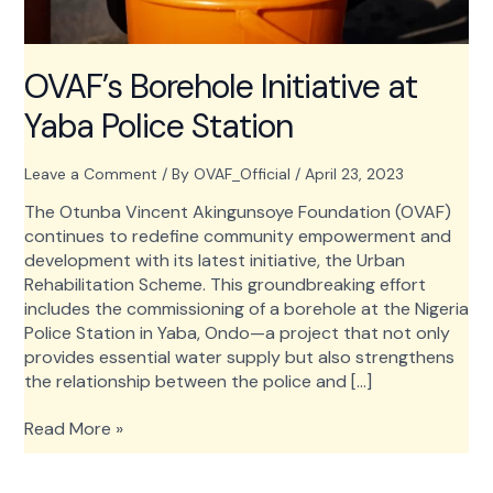
OVAF’s Borehole Initiative at
Yaba Police Station
Leave a Comment
/ By
OVAF_Official
/
April 23, 2023
The Otunba Vincent Akingunsoye Foundation (OVAF)
continues to redefine community empowerment and
development with its latest initiative, the Urban
Rehabilitation Scheme. This groundbreaking effort
includes the commissioning of a borehole at the Nigeria
Police Station in Yaba, Ondo—a project that not only
provides essential water supply but also strengthens
the relationship between the police and […]
OVAF’s
Read More »
Borehole
Initiative