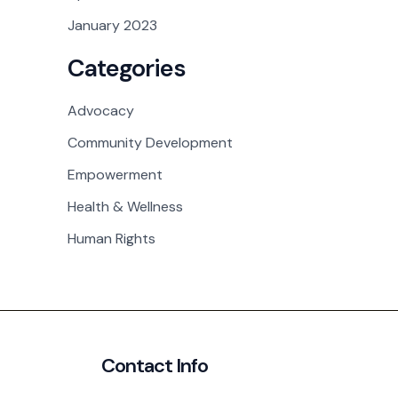
January 2023
Categories
Advocacy
Community Development
Empowerment
Health & Wellness
Human Rights
Contact Info