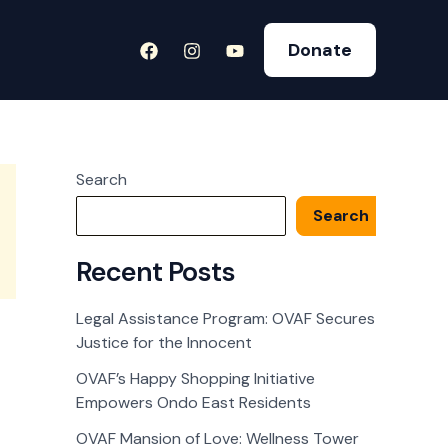
Donate
Search
Search
Recent Posts
Legal Assistance Program: OVAF Secures
Justice for the Innocent
OVAF’s Happy Shopping Initiative
Empowers Ondo East Residents
OVAF Mansion of Love: Wellness Tower