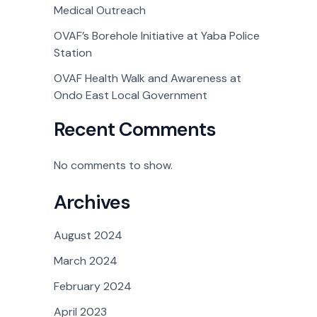
Medical Outreach
OVAF’s Borehole Initiative at Yaba Police
Station
OVAF Health Walk and Awareness at
Ondo East Local Government
Recent Comments
No comments to show.
Archives
August 2024
March 2024
February 2024
April 2023