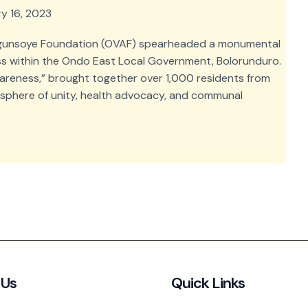
y 16, 2023
ngunsoye Foundation (OVAF) spearheaded a monumental
ss within the Ondo East Local Government, Bolorunduro.
areness,” brought together over 1,000 residents from
osphere of unity, health advocacy, and communal
 Us
Quick Links