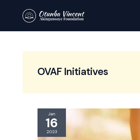
Skip
to
content
OVAF Initiatives
Jan
16
2023