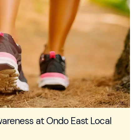
areness at Ondo East Local