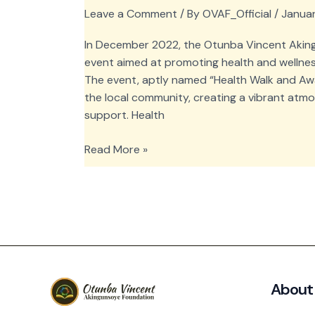
Leave a Comment
/ By
OVAF_Official
/
Januar
In December 2022, the Otunba Vincent Aki
event aimed at promoting health and wellne
The event, aptly named “Health Walk and Aw
the local community, creating a vibrant atm
support. Health
OVAF
Read More »
Health
Walk
and
Awareness
at
Ondo
East
About
Local
Government