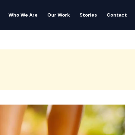
Who We Are
Our Work
Stories
Contact