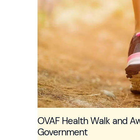
OVAF Health Walk and Aw
Government