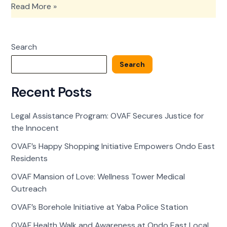
Legal
Read More »
Assistance
Program:
OVAF
Search
Secures
Justice
Search
for
the
Recent Posts
Innocent
Legal Assistance Program: OVAF Secures Justice for
the Innocent
OVAF’s Happy Shopping Initiative Empowers Ondo East
Residents
OVAF Mansion of Love: Wellness Tower Medical
Outreach
OVAF’s Borehole Initiative at Yaba Police Station
OVAF Health Walk and Awareness at Ondo East Local