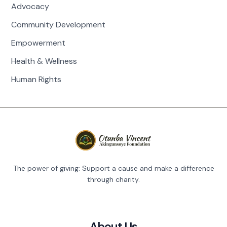
Advocacy
Community Development
Empowerment
Health & Wellness
Human Rights
The power of giving: Support a cause and make a difference
through charity.
About Us