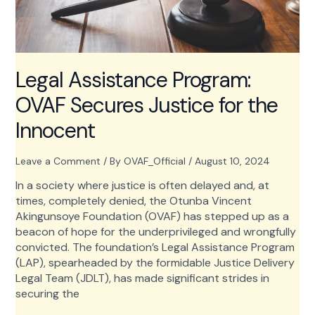
Legal Assistance Program:
OVAF Secures Justice for the
Innocent
Leave a Comment
/ By
OVAF_Official
/
August 10, 2024
In a society where justice is often delayed and, at
times, completely denied, the Otunba Vincent
Akingunsoye Foundation (OVAF) has stepped up as a
beacon of hope for the underprivileged and wrongfully
convicted. The foundation’s Legal Assistance Program
(LAP), spearheaded by the formidable Justice Delivery
Legal Team (JDLT), has made significant strides in
securing the