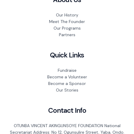
Our History
Meet The Founder
Our Programs
Partners
Quick Links
Fundraise
Become a Volunteer
Become a Sponsor
Our Stories
Contact Info
OTUNBA VINCENT AKINGUNSOYE FOUNDATION National
Secretariat Address: No 12, Ogunsulire Street, Yaba, Ondo.