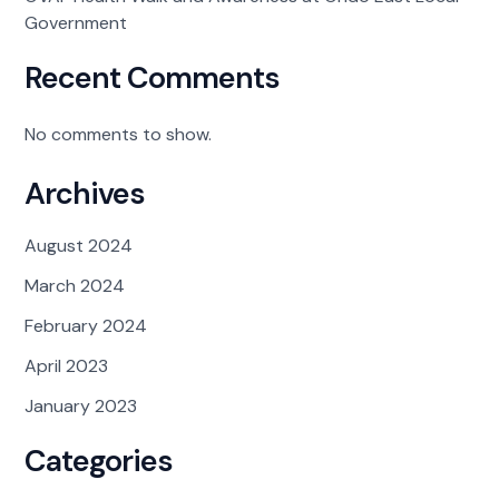
Government
Recent Comments
No comments to show.
Archives
August 2024
March 2024
February 2024
April 2023
January 2023
Categories