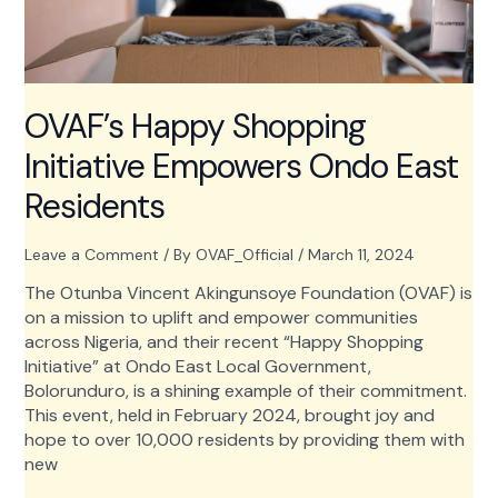
OVAF’s Happy Shopping
Initiative Empowers Ondo East
Residents
Leave a Comment
/ By
OVAF_Official
/
March 11, 2024
The Otunba Vincent Akingunsoye Foundation (OVAF) is
on a mission to uplift and empower communities
across Nigeria, and their recent “Happy Shopping
Initiative” at Ondo East Local Government,
Bolorunduro, is a shining example of their commitment.
This event, held in February 2024, brought joy and
hope to over 10,000 residents by providing them with
new