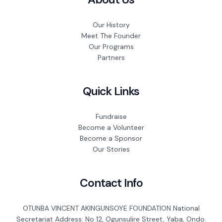
Our History
Meet The Founder
Our Programs
Partners
Quick Links
Fundraise
Become a Volunteer
Become a Sponsor
Our Stories
Contact Info
OTUNBA VINCENT AKINGUNSOYE FOUNDATION National
Secretariat Address: No 12, Ogunsulire Street, Yaba, Ondo.