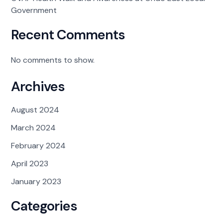
Government
Recent Comments
No comments to show.
Archives
August 2024
March 2024
February 2024
April 2023
January 2023
Categories