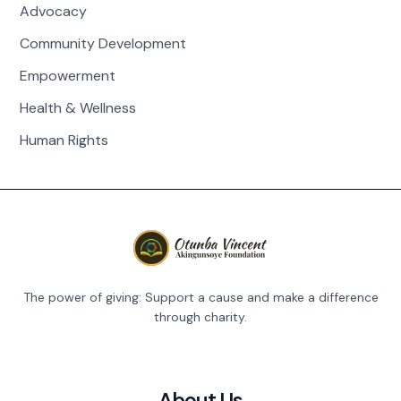
Advocacy
Community Development
Empowerment
Health & Wellness
Human Rights
The power of giving: Support a cause and make a difference
through charity.
About Us