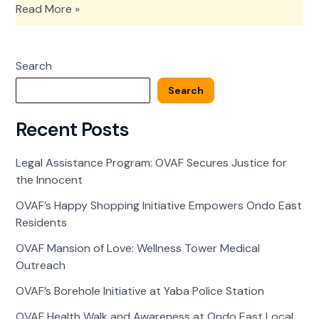
OVAF’s
Read More »
Happy
Shopping
Initiative
Search
Empowers
Ondo
Search
East
Residents
Recent Posts
Legal Assistance Program: OVAF Secures Justice for
the Innocent
OVAF’s Happy Shopping Initiative Empowers Ondo East
Residents
OVAF Mansion of Love: Wellness Tower Medical
Outreach
OVAF’s Borehole Initiative at Yaba Police Station
OVAF Health Walk and Awareness at Ondo East Local