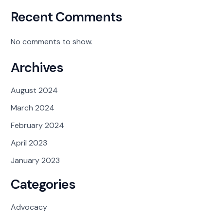
Recent Comments
No comments to show.
Archives
August 2024
March 2024
February 2024
April 2023
January 2023
Categories
Advocacy