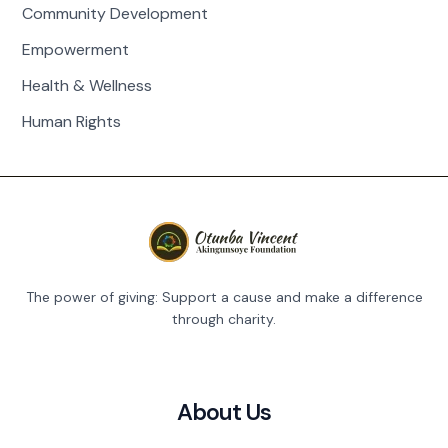
Community Development
Empowerment
Health & Wellness
Human Rights
The power of giving: Support a cause and make a difference
through charity.
About Us