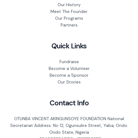
Our History
Meet The Founder
Our Programs
Partners
Quick Links
Fundraise
Become a Volunteer
Become a Sponsor
Our Stories
Contact Info
OTUNBA VINCENT AKINGUNSOYE FOUNDATION National
Secretariat Address: No 12, Ogunsulire Street, Yaba, Ondo.
Ondo State, Nigeria