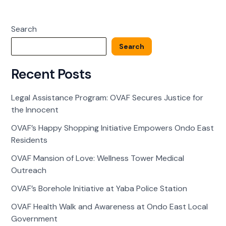
of
Love:
Search
Wellness
Tower
Search
Medical
Outreach
Recent Posts
Legal Assistance Program: OVAF Secures Justice for
the Innocent
OVAF’s Happy Shopping Initiative Empowers Ondo East
Residents
OVAF Mansion of Love: Wellness Tower Medical
Outreach
OVAF’s Borehole Initiative at Yaba Police Station
OVAF Health Walk and Awareness at Ondo East Local
Government