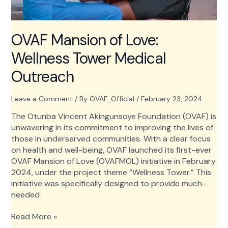
OVAF Mansion of Love:
Wellness Tower Medical
Outreach
Leave a Comment
/ By
OVAF_Official
/
February 23, 2024
The Otunba Vincent Akingunsoye Foundation (OVAF) is
unwavering in its commitment to improving the lives of
those in underserved communities. With a clear focus
on health and well-being, OVAF launched its first-ever
OVAF Mansion of Love (OVAFMOL) initiative in February
2024, under the project theme “Wellness Tower.” This
initiative was specifically designed to provide much-
needed
OVAF
Read More »
Mansion