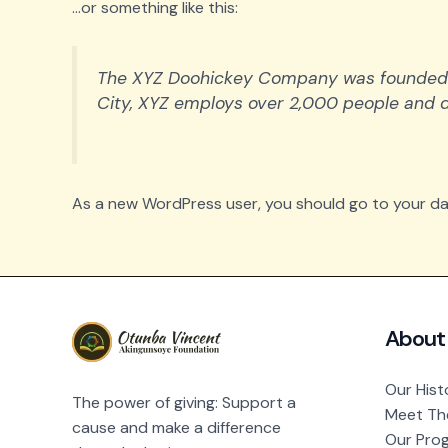
…or something like this:
The XYZ Doohickey Company was founded in 
City, XYZ employs over 2,000 people and 
As a new WordPress user, you should go to
your d
About
Our Hist
The power of giving: Support a
Meet Th
cause and make a difference
Our Pro