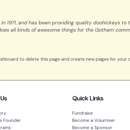
1971, and has been providing quality doohickeys to t
does all kinds of awesome things for the Gotham comm
ashboard
to delete this page and create new pages for your c
 Us
Quick Links
ory
Fundraise
e Founder
Become a Volunteer
grams
Become a Sponsor