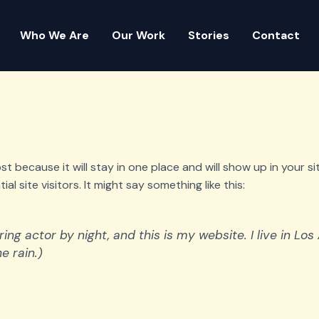
Who We Are
Our Work
Stories
Contact
post because it will stay in one place and will show up in your 
 site visitors. It might say something like this:
ring actor by night, and this is my website. I live in L
e rain.)