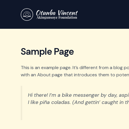
Skip
to
content
Sample Page
This is an example page. It’s different from a blog 
with an About page that introduces them to potential
Hi there! I’m a bike messenger by day, aspi
I like piña coladas. (And gettin’ caught in th