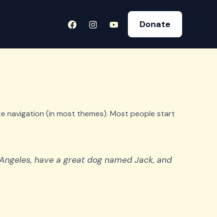
Donate
site navigation (in most themes). Most people start
os Angeles, have a great dog named Jack, and