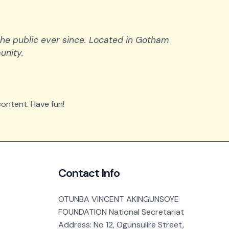
he public ever since. Located in Gotham
unity.
ontent. Have fun!
Contact Info
OTUNBA VINCENT AKINGUNSOYE
FOUNDATION National Secretariat
Address: No 12, Ogunsulire Street,